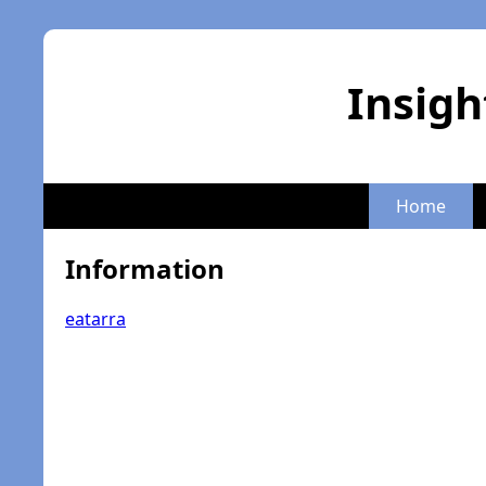
Insigh
Home
Information
eatarra